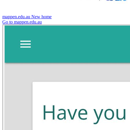
mappen.edu.au
New home
Go to mappen.edu.au