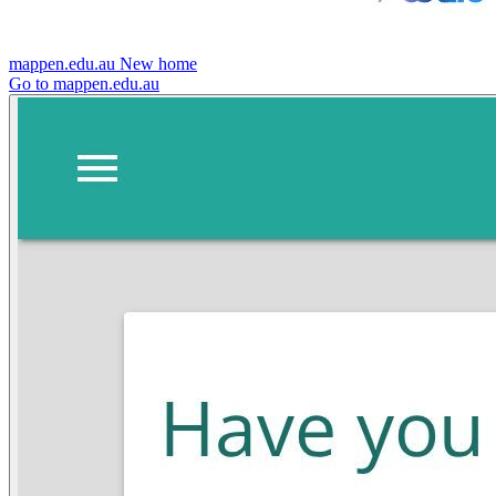
mappen.edu.au
New home
Go to mappen.edu.au