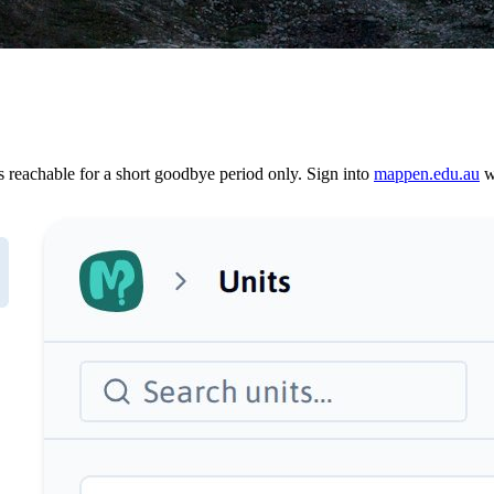
reachable for a short goodbye period only. Sign into
mappen.edu.au
wi