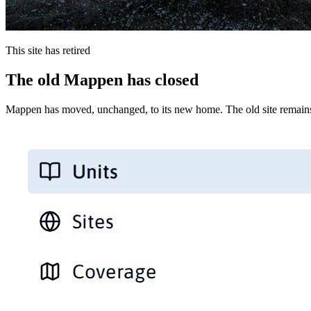
This site has retired
The old Mappen has closed
Mappen has moved, unchanged, to its new home. The old site remains 