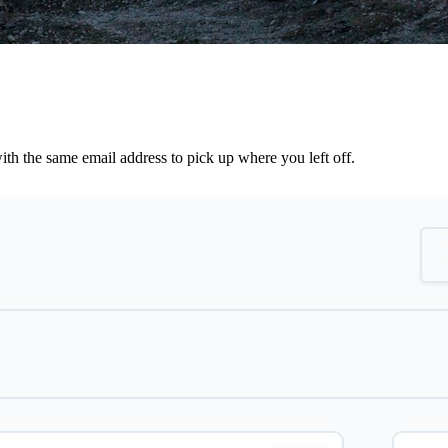
th the same email address to pick up where you left off.