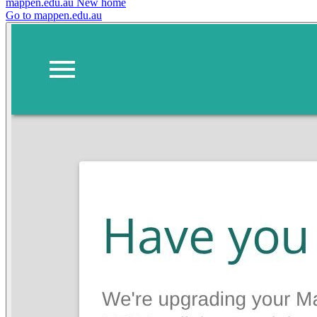
mappen.edu.au
New home
Go to mappen.edu.au