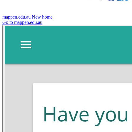
mappen.edu.au
New home
Go to mappen.edu.au