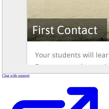
Chat with support