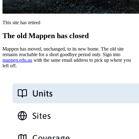
This site has retired
The old Mappen has closed
Mappen has moved, unchanged, to its new home. The old site
remains reachable for a short goodbye period only. Sign into
mappen.edu.au
with the same email address to pick up where you
left off.