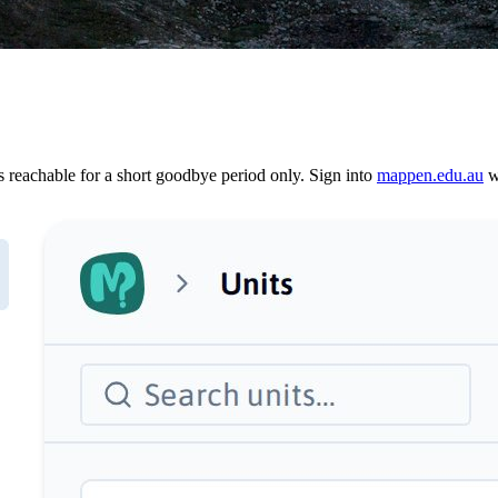
reachable for a short goodbye period only. Sign into
mappen.edu.au
wi