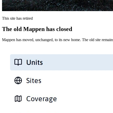
This site has retired
The old Mappen has closed
Mappen has moved, unchanged, to its new home. The old site remains 