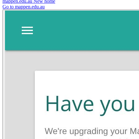
mappen.edu.au
New home
Go to mappen.edu.au