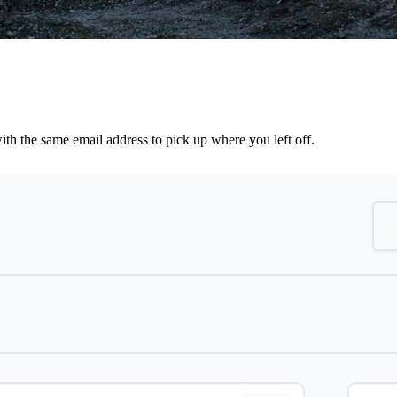
th the same email address to pick up where you left off.