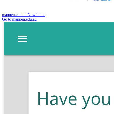
mappen.edu.au
New home
Go to mappen.edu.au