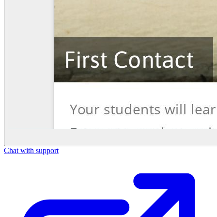
Chat with support