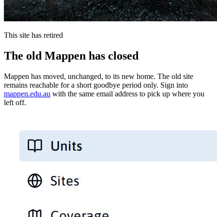
This site has retired
The old Mappen has closed
Mappen has moved, unchanged, to its new home. The old site
remains reachable for a short goodbye period only. Sign into
mappen.edu.au
with the same email address to pick up where you
left off.