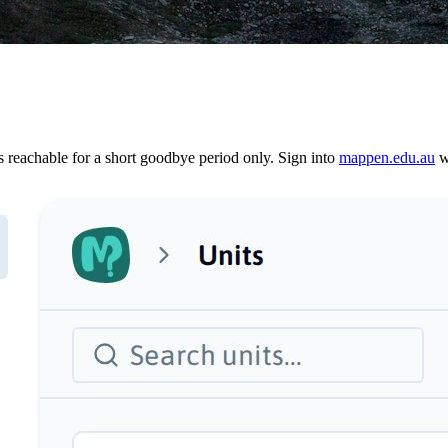
reachable for a short goodbye period only. Sign into
mappen.edu.au
wi