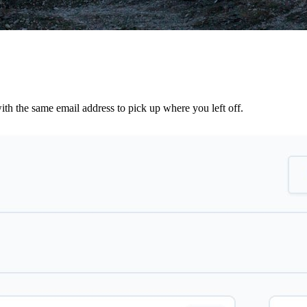
th the same email address to pick up where you left off.