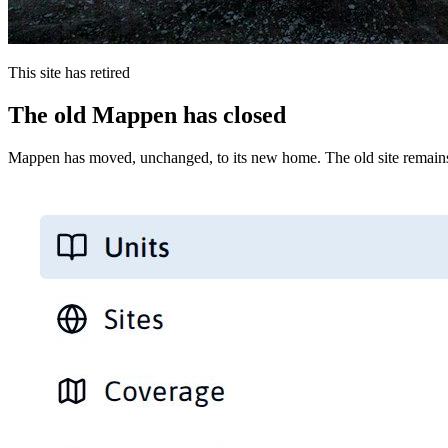
This site has retired
The old Mappen has closed
Mappen has moved, unchanged, to its new home. The old site remains 