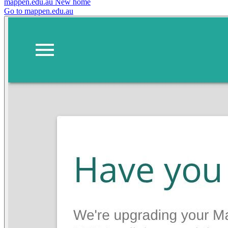
mappen.edu.au
New home
Go to mappen.edu.au