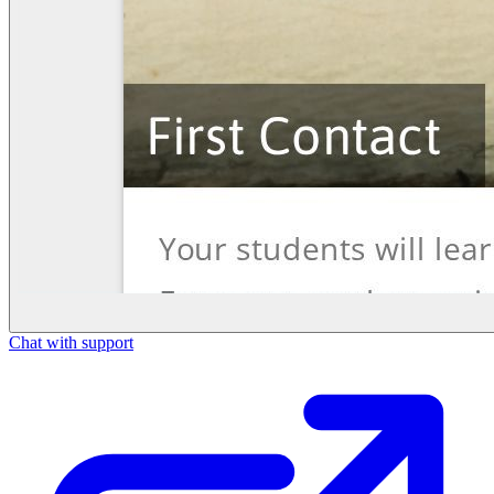
Chat with support