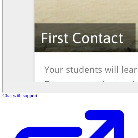
Chat with support