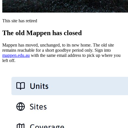
This site has retired
The old Mappen has closed
Mappen has moved, unchanged, to its new home. The old site
remains reachable for a short goodbye period only. Sign into
mappen.edu.au
with the same email address to pick up where you
left off.