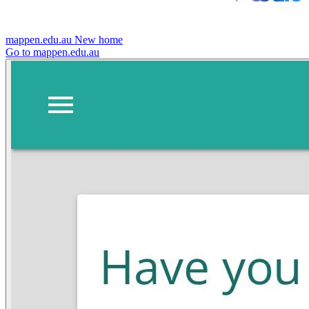
mappen.edu.au
New home
Go to mappen.edu.au