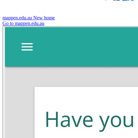
mappen.edu.au
New home
Go to mappen.edu.au