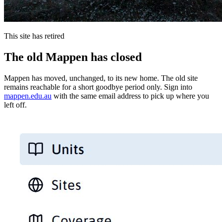
This site has retired
The old Mappen has closed
Mappen has moved, unchanged, to its new home. The old site
remains reachable for a short goodbye period only. Sign into
mappen.edu.au
with the same email address to pick up where you
left off.