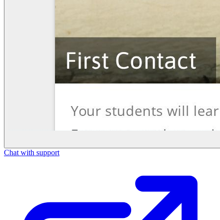
Chat with support