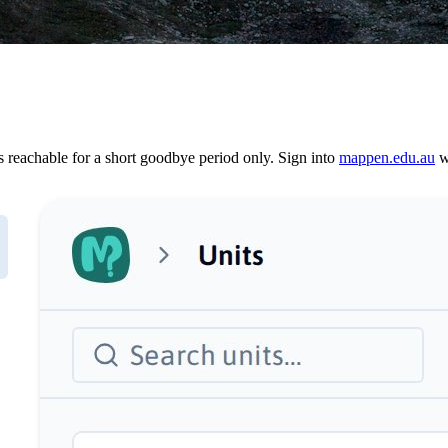
reachable for a short goodbye period only. Sign into
mappen.edu.au
wi