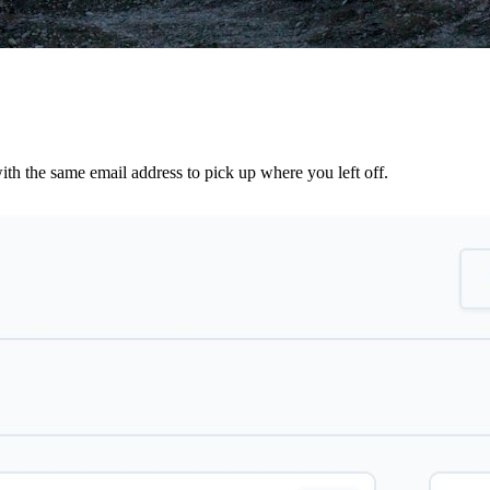
th the same email address to pick up where you left off.