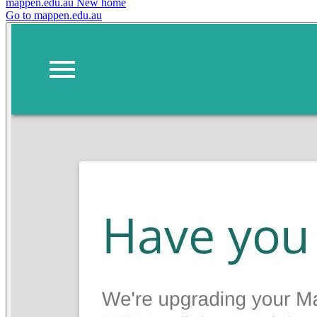
mappen.edu.au
New home
Go to mappen.edu.au