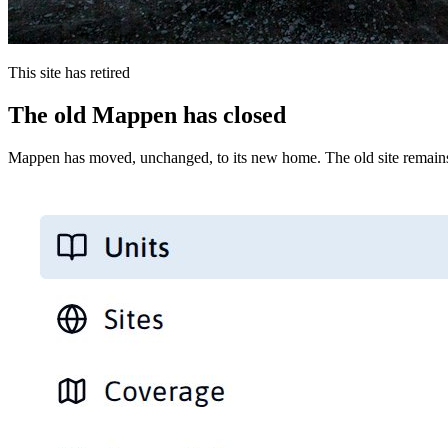
This site has retired
The old Mappen has closed
Mappen has moved, unchanged, to its new home. The old site remains 