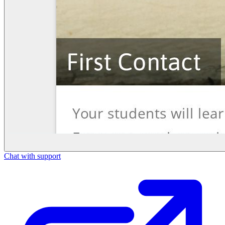
Chat with support