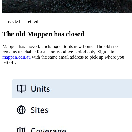
This site has retired
The old Mappen has closed
Mappen has moved, unchanged, to its new home. The old site
remains reachable for a short goodbye period only. Sign into
mappen.edu.au
with the same email address to pick up where you
left off.