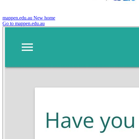
mappen.edu.au
New home
Go to mappen.edu.au