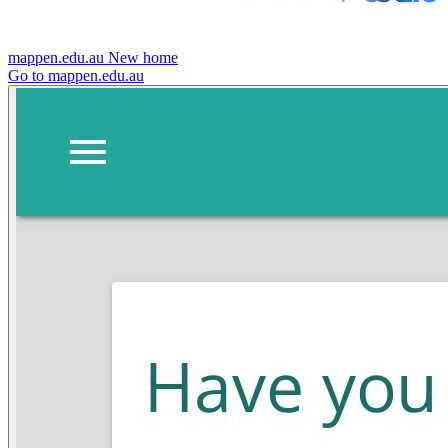
mappen.edu.au
New home
Go to mappen.edu.au