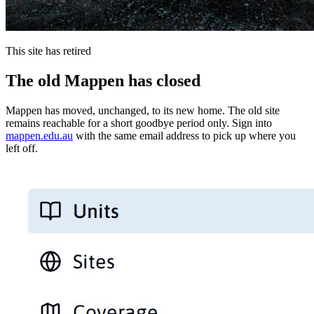
This site has retired
The old Mappen has closed
Mappen has moved, unchanged, to its new home. The old site
remains reachable for a short goodbye period only. Sign into
mappen.edu.au
with the same email address to pick up where you
left off.