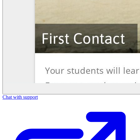
Chat with support