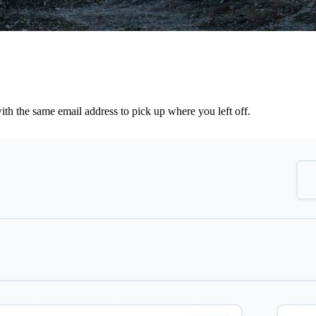
th the same email address to pick up where you left off.