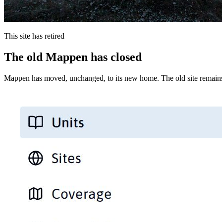
This site has retired
The old Mappen has closed
Mappen has moved, unchanged, to its new home. The old site remains 