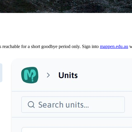
reachable for a short goodbye period only. Sign into
mappen.edu.au
wi