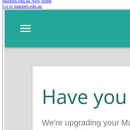
mappen.edu.au
New home
Go to mappen.edu.au