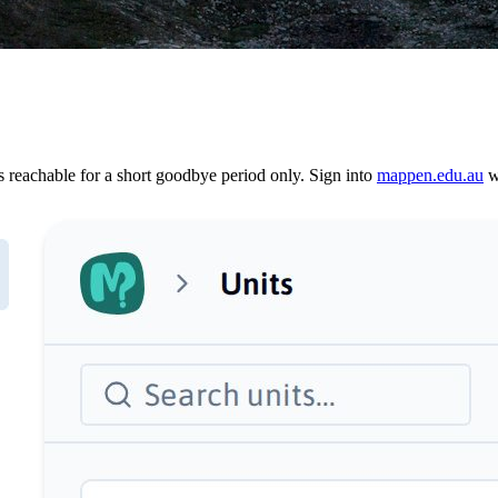
reachable for a short goodbye period only. Sign into
mappen.edu.au
wi