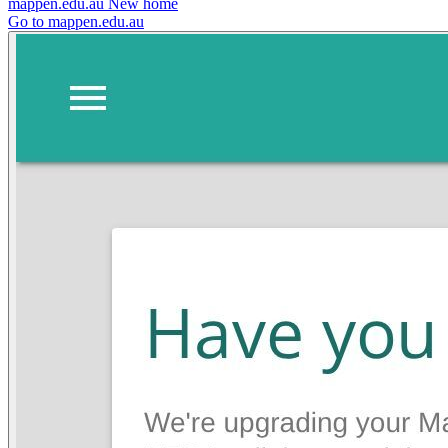
mappen.edu.au
New home
Go to mappen.edu.au