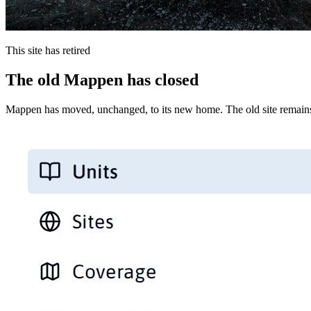
This site has retired
The old Mappen has closed
Mappen has moved, unchanged, to its new home. The old site remains 