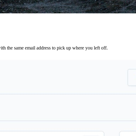
th the same email address to pick up where you left off.