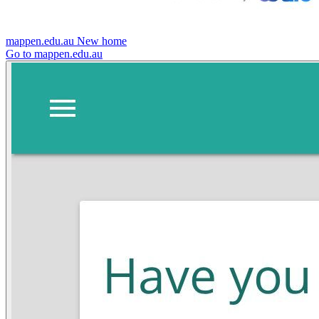
mappen.edu.au
New home
Go to mappen.edu.au