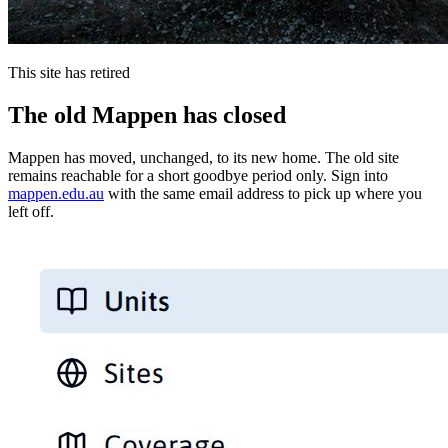
This site has retired
The old Mappen has closed
Mappen has moved, unchanged, to its new home. The old site
remains reachable for a short goodbye period only. Sign into
mappen.edu.au
with the same email address to pick up where you
left off.