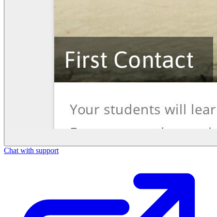
Chat with support