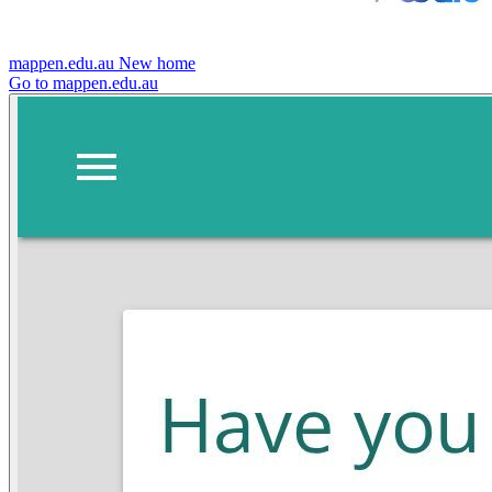
mappen.edu.au
New home
Go to mappen.edu.au