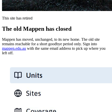
This site has retired
The old Mappen has closed
Mappen has moved, unchanged, to its new home. The old site
remains reachable for a short goodbye period only. Sign into
mappen.edu.au
with the same email address to pick up where you
left off.