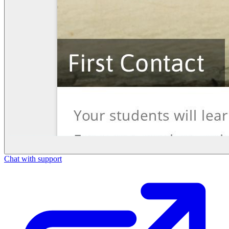
Chat with support