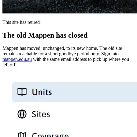
This site has retired
The old Mappen has closed
Mappen has moved, unchanged, to its new home. The old site
remains reachable for a short goodbye period only. Sign into
mappen.edu.au
with the same email address to pick up where you
left off.