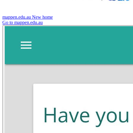
mappen.edu.au
New home
Go to mappen.edu.au