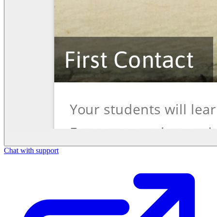
Chat with support