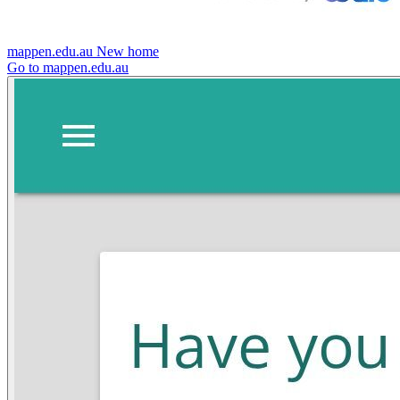
mappen.edu.au
New home
Go to mappen.edu.au