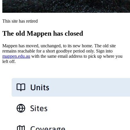
This site has retired
The old Mappen has closed
Mappen has moved, unchanged, to its new home. The old site
remains reachable for a short goodbye period only. Sign into
mappen.edu.au
with the same email address to pick up where you
left off.