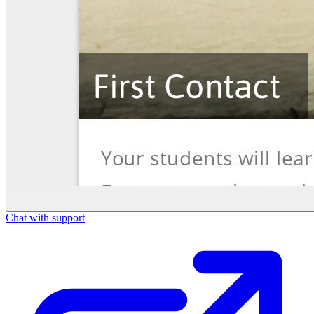
Chat with support