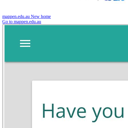
mappen.edu.au
New home
Go to mappen.edu.au