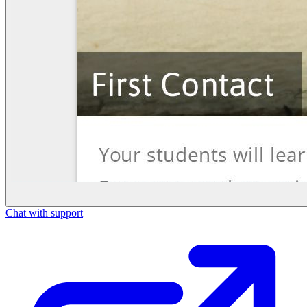
Chat with support