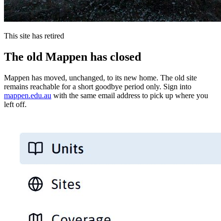
This site has retired
The old Mappen has closed
Mappen has moved, unchanged, to its new home. The old site
remains reachable for a short goodbye period only. Sign into
mappen.edu.au
with the same email address to pick up where you
left off.