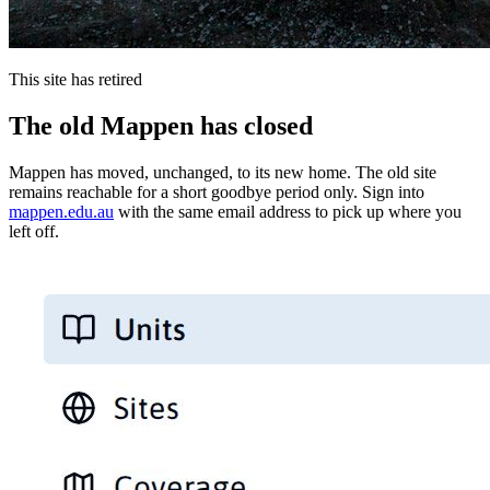
This site has retired
The old Mappen has closed
Mappen has moved, unchanged, to its new home. The old site
remains reachable for a short goodbye period only. Sign into
mappen.edu.au
with the same email address to pick up where you
left off.