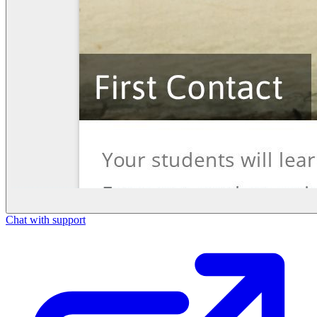
Chat with support