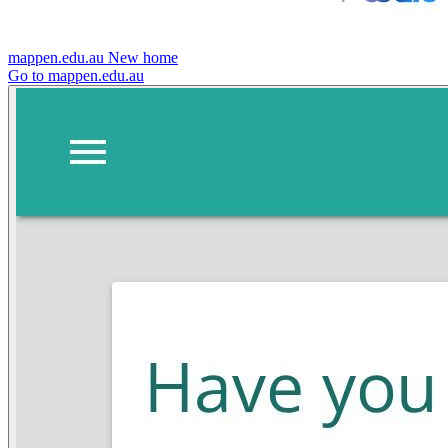
mappen.edu.au
New home
Go to mappen.edu.au