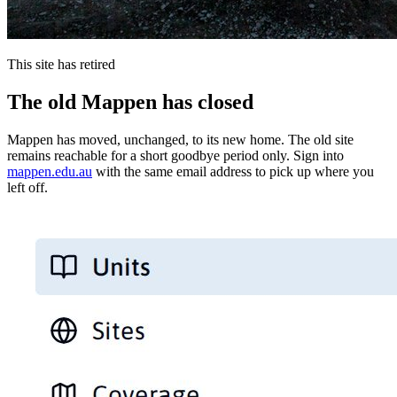
This site has retired
The old Mappen has closed
Mappen has moved, unchanged, to its new home. The old site
remains reachable for a short goodbye period only. Sign into
mappen.edu.au
with the same email address to pick up where you
left off.