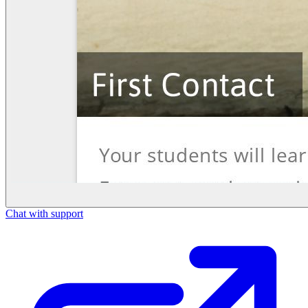
Chat with support