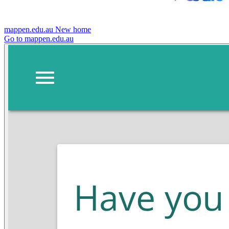
mappen.edu.au
New home
Go to mappen.edu.au