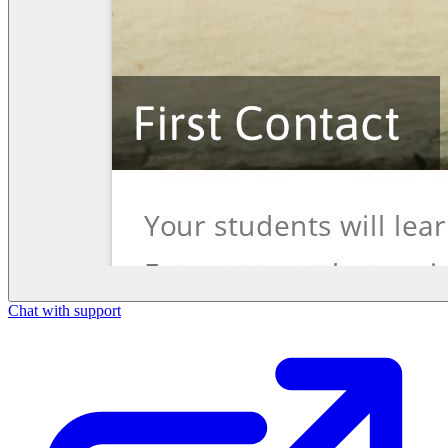
Chat with support