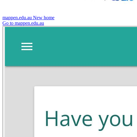
mappen.edu.au
New home
Go to mappen.edu.au