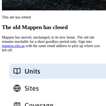
This site has retired
The old Mappen has closed
Mappen has moved, unchanged, to its new home. The old site
remains reachable for a short goodbye period only. Sign into
mappen.edu.au
with the same email address to pick up where you
left off.