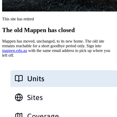
This site has retired
The old Mappen has closed
Mappen has moved, unchanged, to its new home. The old site
remains reachable for a short goodbye period only. Sign into
mappen.edu.au
with the same email address to pick up where you
left off.