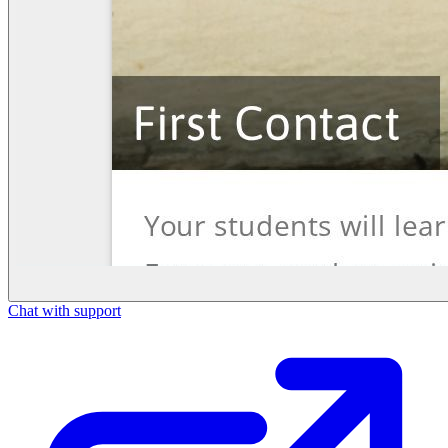
Chat with support