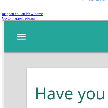
mappen.edu.au
New home
Go to mappen.edu.au