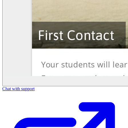
Chat with support