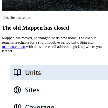
This site has retired
The old Mappen has closed
Mappen has moved, unchanged, to its new home. The old site
remains reachable for a short goodbye period only. Sign into
mappen.edu.au
with the same email address to pick up where you
left off.