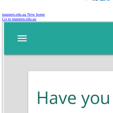
mappen.edu.au
New home
Go to mappen.edu.au