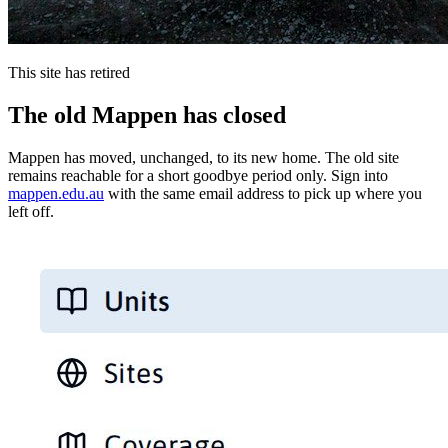
This site has retired
The old Mappen has closed
Mappen has moved, unchanged, to its new home. The old site
remains reachable for a short goodbye period only. Sign into
mappen.edu.au
with the same email address to pick up where you
left off.