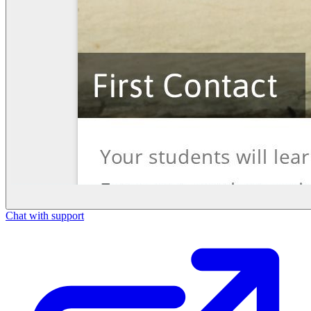
Chat with support