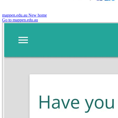
mappen.edu.au
New home
Go to mappen.edu.au