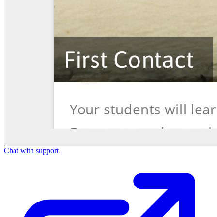
Chat with support