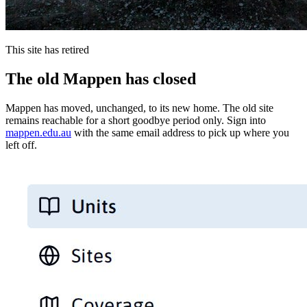
This site has retired
The old Mappen has closed
Mappen has moved, unchanged, to its new home. The old site
remains reachable for a short goodbye period only. Sign into
mappen.edu.au
with the same email address to pick up where you
left off.