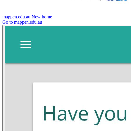
mappen.edu.au
New home
Go to mappen.edu.au