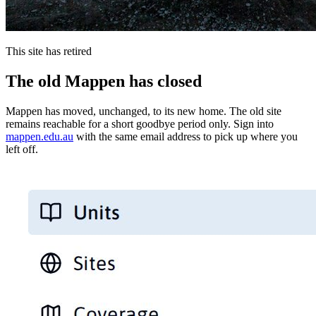
This site has retired
The old Mappen has closed
Mappen has moved, unchanged, to its new home. The old site
remains reachable for a short goodbye period only. Sign into
mappen.edu.au
with the same email address to pick up where you
left off.