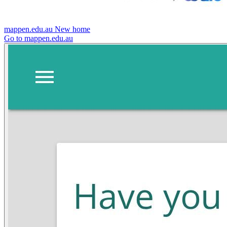
mappen.edu.au
New home
Go to mappen.edu.au