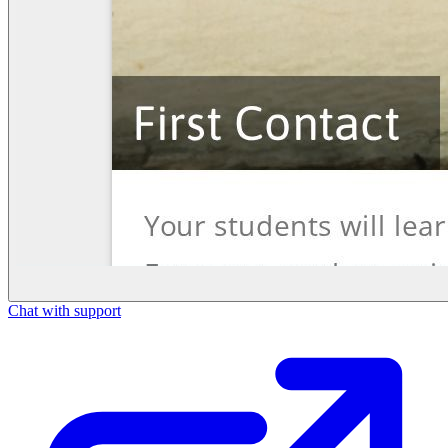
Chat with support