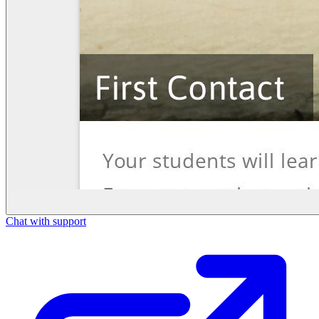
Chat with support