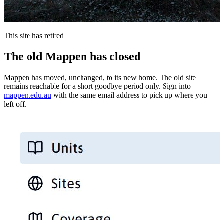
This site has retired
The old Mappen has closed
Mappen has moved, unchanged, to its new home. The old site
remains reachable for a short goodbye period only. Sign into
mappen.edu.au
with the same email address to pick up where you
left off.