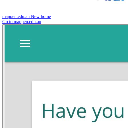
mappen.edu.au
New home
Go to mappen.edu.au