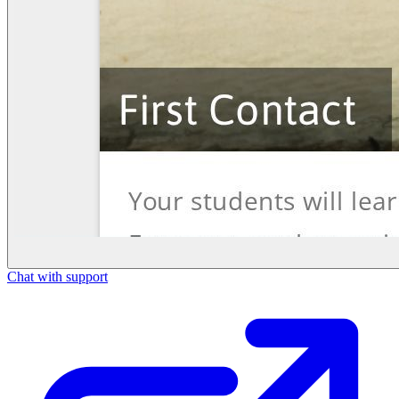
Chat with support