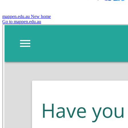
mappen.edu.au
New home
Go to mappen.edu.au