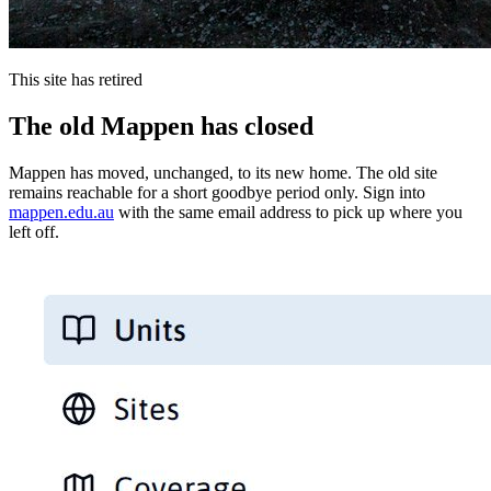
This site has retired
The old Mappen has closed
Mappen has moved, unchanged, to its new home. The old site
remains reachable for a short goodbye period only. Sign into
mappen.edu.au
with the same email address to pick up where you
left off.