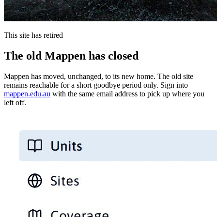
This site has retired
The old Mappen has closed
Mappen has moved, unchanged, to its new home. The old site
remains reachable for a short goodbye period only. Sign into
mappen.edu.au
with the same email address to pick up where you
left off.