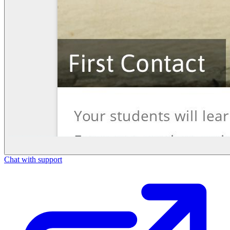
Chat with support