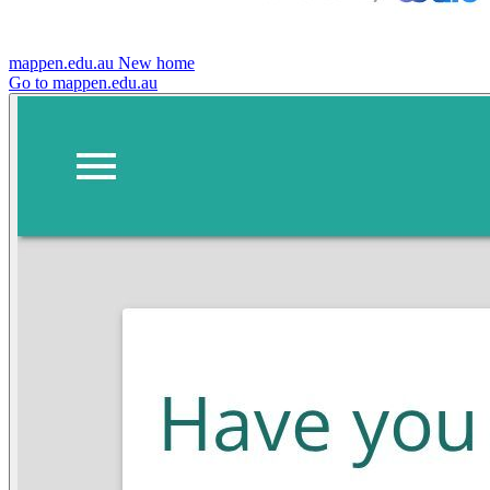
mappen.edu.au
New home
Go to mappen.edu.au