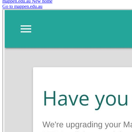
mappen.edu.au
New home
Go to mappen.edu.au