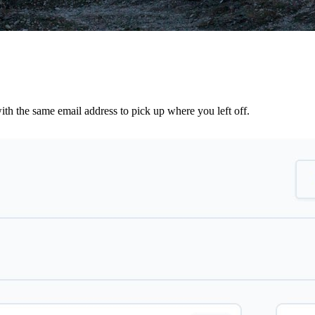
th the same email address to pick up where you left off.