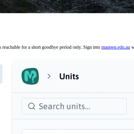
reachable for a short goodbye period only. Sign into
mappen.edu.au
wi