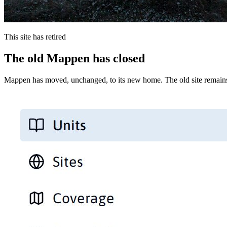
This site has retired
The old Mappen has closed
Mappen has moved, unchanged, to its new home. The old site remains 