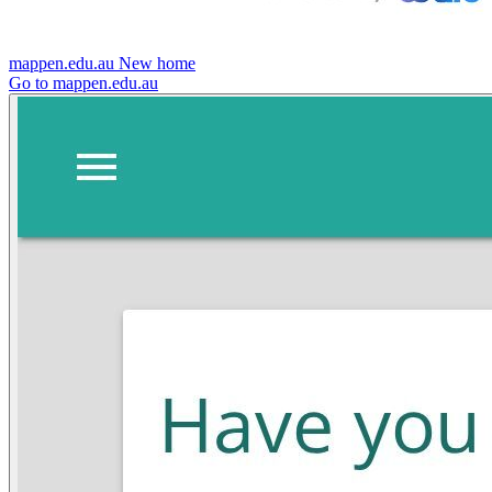
mappen.edu.au
New home
Go to mappen.edu.au