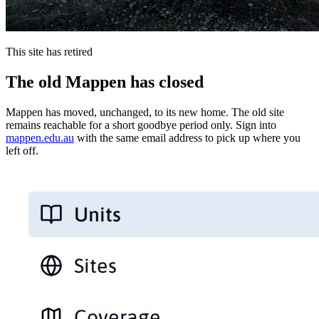
This site has retired
The old Mappen has closed
Mappen has moved, unchanged, to its new home. The old site
remains reachable for a short goodbye period only. Sign into
mappen.edu.au
with the same email address to pick up where you
left off.