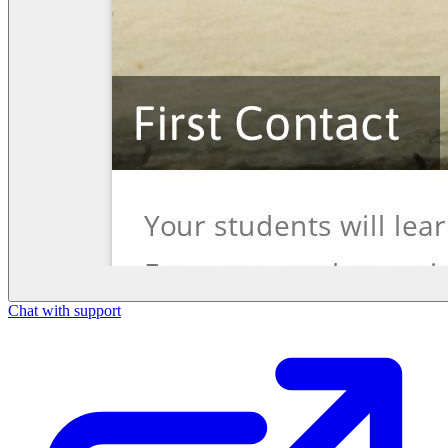
Chat with support