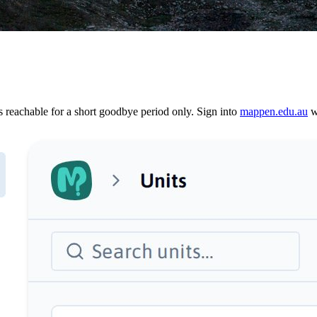
reachable for a short goodbye period only. Sign into
mappen.edu.au
wi