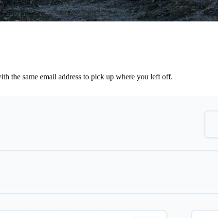
th the same email address to pick up where you left off.