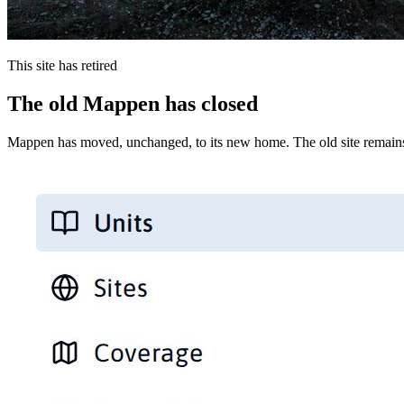
This site has retired
The old Mappen has closed
Mappen has moved, unchanged, to its new home. The old site remains 