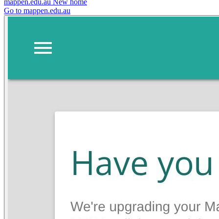
mappen.edu.au
New home
Go to mappen.edu.au