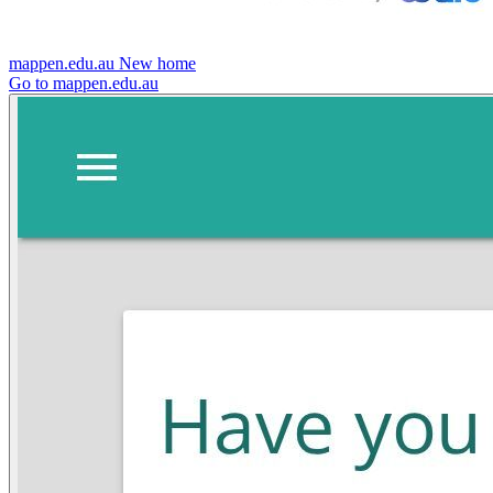
mappen.edu.au
New home
Go to mappen.edu.au