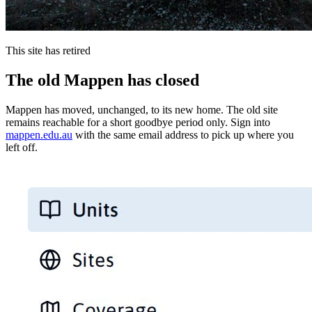
This site has retired
The old Mappen has closed
Mappen has moved, unchanged, to its new home. The old site
remains reachable for a short goodbye period only. Sign into
mappen.edu.au
with the same email address to pick up where you
left off.