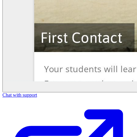
Chat with support