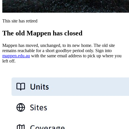
This site has retired
The old Mappen has closed
Mappen has moved, unchanged, to its new home. The old site
remains reachable for a short goodbye period only. Sign into
mappen.edu.au
with the same email address to pick up where you
left off.