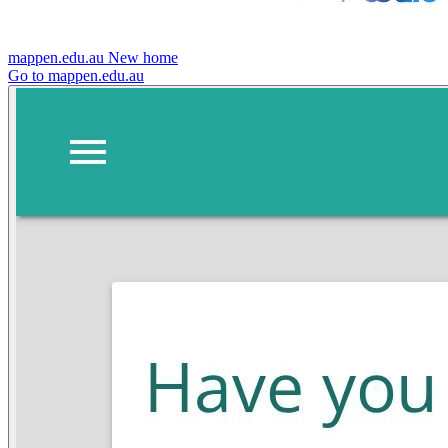
mappen.edu.au
New home
Go to mappen.edu.au