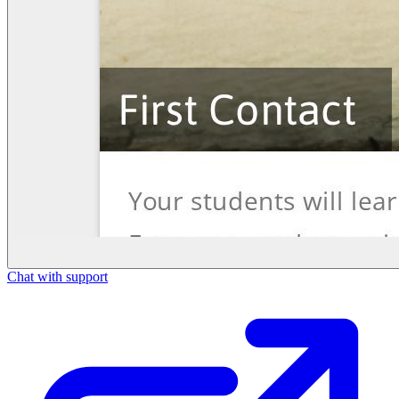
Chat with support