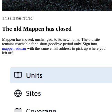
This site has retired
The old Mappen has closed
Mappen has moved, unchanged, to its new home. The old site
remains reachable for a short goodbye period only. Sign into
mappen.edu.au
with the same email address to pick up where you
left off.