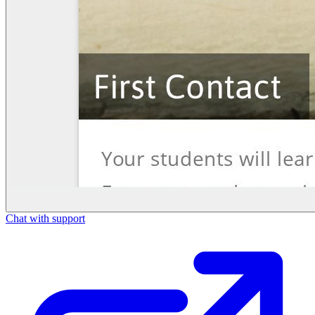
Chat with support