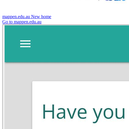
mappen.edu.au
New home
Go to mappen.edu.au