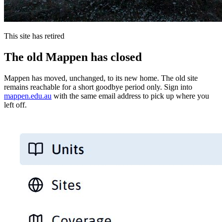
This site has retired
The old Mappen has closed
Mappen has moved, unchanged, to its new home. The old site
remains reachable for a short goodbye period only. Sign into
mappen.edu.au
with the same email address to pick up where you
left off.