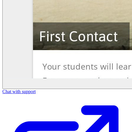
Chat with support