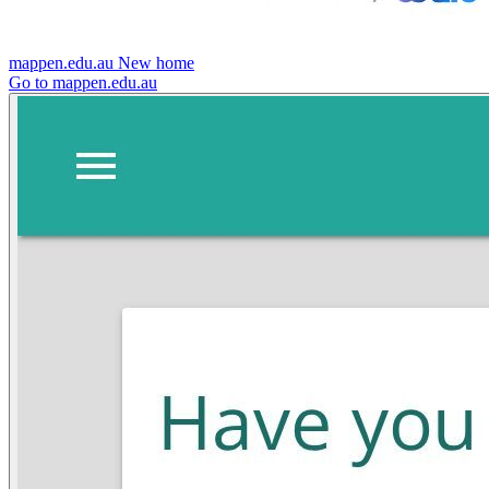
mappen.edu.au
New home
Go to mappen.edu.au