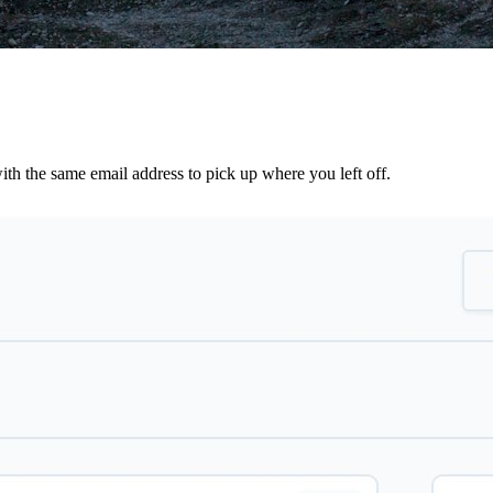
th the same email address to pick up where you left off.