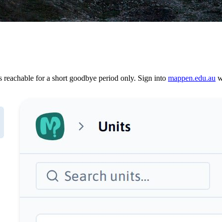
reachable for a short goodbye period only. Sign into
mappen.edu.au
wi