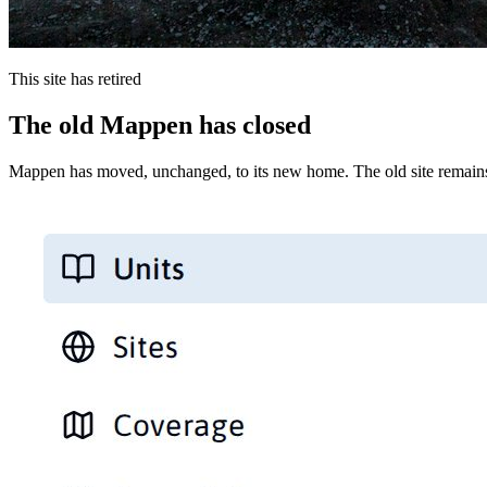
This site has retired
The old Mappen has closed
Mappen has moved, unchanged, to its new home. The old site remains 