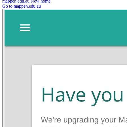
mappen.edu.au
New home
Go to mappen.edu.au