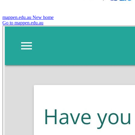
mappen.edu.au
New home
Go to mappen.edu.au