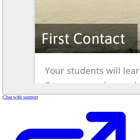
Chat with support