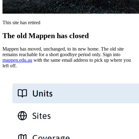
This site has retired
The old Mappen has closed
Mappen has moved, unchanged, to its new home. The old site
remains reachable for a short goodbye period only. Sign into
mappen.edu.au
with the same email address to pick up where you
left off.