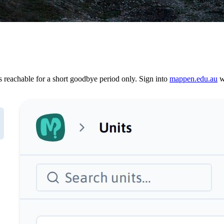
reachable for a short goodbye period only. Sign into
mappen.edu.au
wi