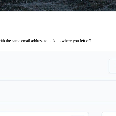
th the same email address to pick up where you left off.