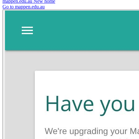
mappen.edu.au
New home
Go to mappen.edu.au