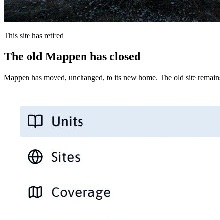
This site has retired
The old Mappen has closed
Mappen has moved, unchanged, to its new home. The old site remains 