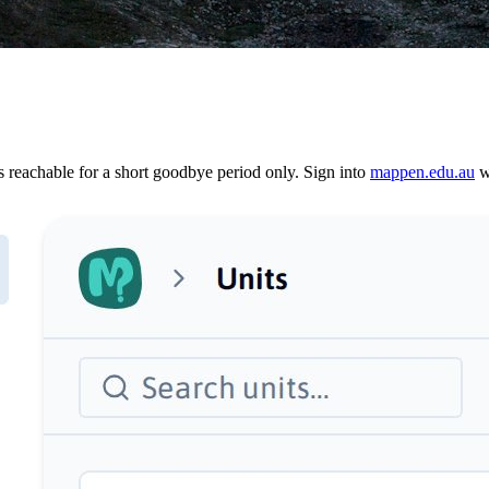
reachable for a short goodbye period only. Sign into
mappen.edu.au
wi