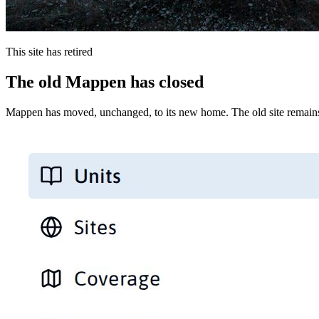
This site has retired
The old Mappen has closed
Mappen has moved, unchanged, to its new home. The old site remains 