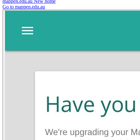
mappen.edu.au
New home
Go to mappen.edu.au