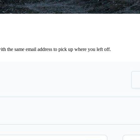
th the same email address to pick up where you left off.