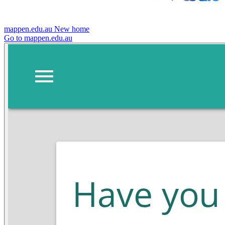
mappen.edu.au
New home
Go to mappen.edu.au