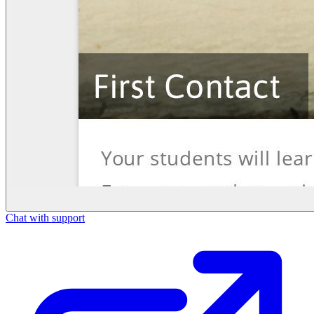
Chat with support