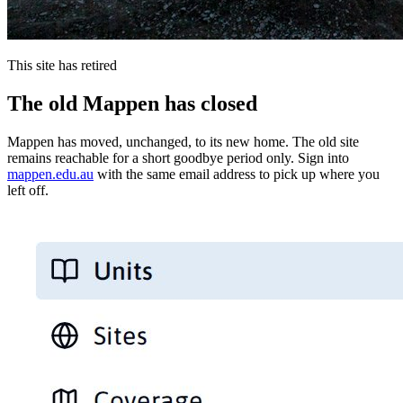
This site has retired
The old Mappen has closed
Mappen has moved, unchanged, to its new home. The old site
remains reachable for a short goodbye period only. Sign into
mappen.edu.au
with the same email address to pick up where you
left off.