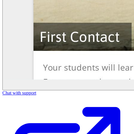
Chat with support