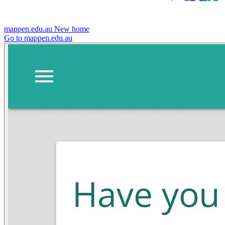
mappen.edu.au
New home
Go to mappen.edu.au