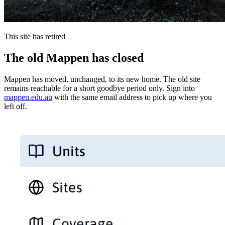
This site has retired
The old Mappen has closed
Mappen has moved, unchanged, to its new home. The old site
remains reachable for a short goodbye period only. Sign into
mappen.edu.au
with the same email address to pick up where you
left off.