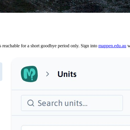
reachable for a short goodbye period only. Sign into
mappen.edu.au
wi