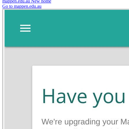
mappen.edu.au
New home
Go to mappen.edu.au