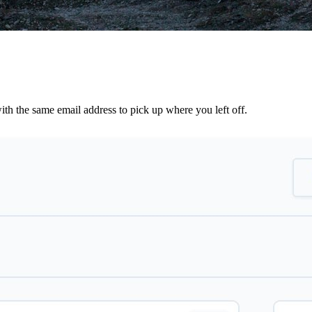
th the same email address to pick up where you left off.