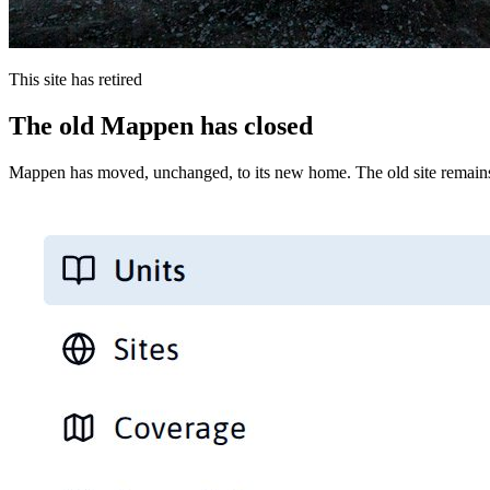
This site has retired
The old Mappen has closed
Mappen has moved, unchanged, to its new home. The old site remains 