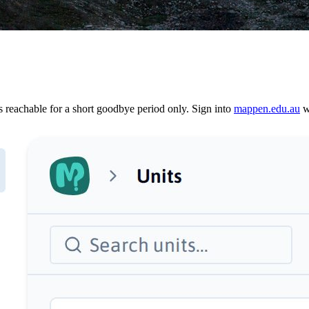
reachable for a short goodbye period only. Sign into
mappen.edu.au
wi