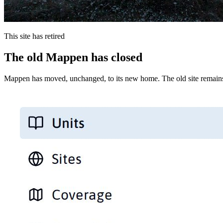
This site has retired
The old Mappen has closed
Mappen has moved, unchanged, to its new home. The old site remains 