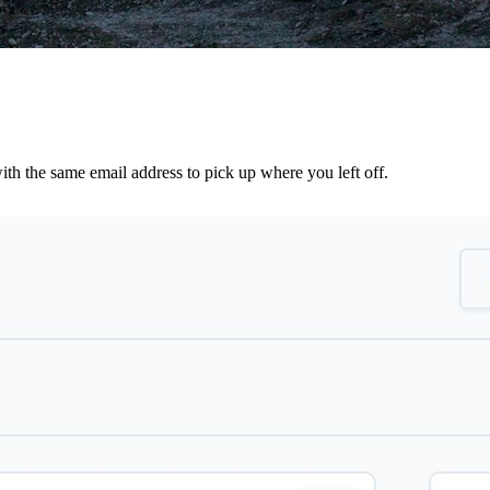
th the same email address to pick up where you left off.