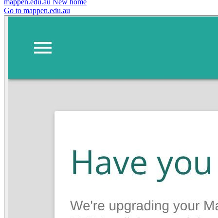
mappen.edu.au
New home
Go to mappen.edu.au