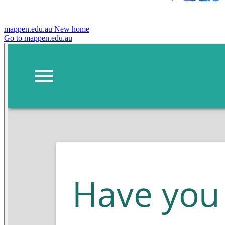
mappen.edu.au
New home
Go to mappen.edu.au