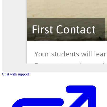
Chat with support