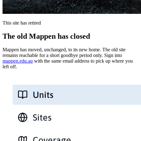
This site has retired
The old Mappen has closed
Mappen has moved, unchanged, to its new home. The old site
remains reachable for a short goodbye period only. Sign into
mappen.edu.au
with the same email address to pick up where you
left off.