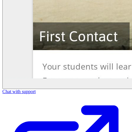
Chat with support