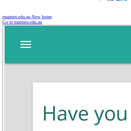
mappen.edu.au
New home
Go to mappen.edu.au