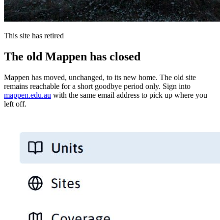
This site has retired
The old Mappen has closed
Mappen has moved, unchanged, to its new home. The old site
remains reachable for a short goodbye period only. Sign into
mappen.edu.au
with the same email address to pick up where you
left off.