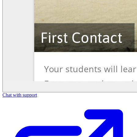
Chat with support