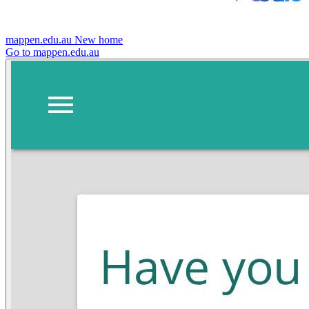
mappen.edu.au
New home
Go to mappen.edu.au