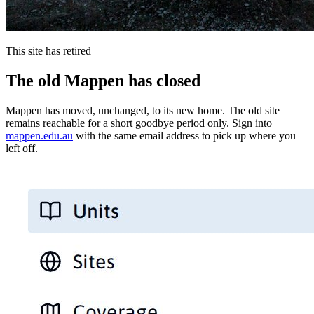
This site has retired
The old Mappen has closed
Mappen has moved, unchanged, to its new home. The old site
remains reachable for a short goodbye period only. Sign into
mappen.edu.au
with the same email address to pick up where you
left off.