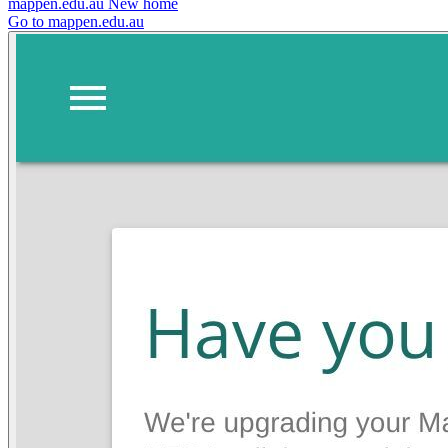
mappen.edu.au
New home
Go to mappen.edu.au