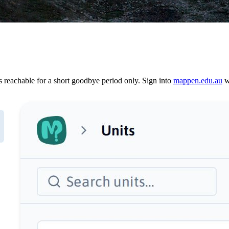
reachable for a short goodbye period only. Sign into
mappen.edu.au
wi