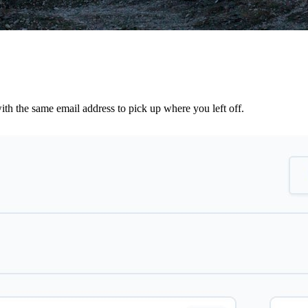
th the same email address to pick up where you left off.