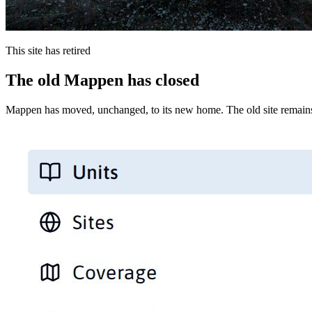
This site has retired
The old Mappen has closed
Mappen has moved, unchanged, to its new home. The old site remains 